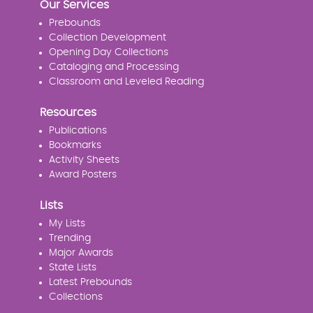
Our Services
Prebounds
Collection Development
Opening Day Collections
Cataloging and Processing
Classroom and Leveled Reading
Resources
Publications
Bookmarks
Activity Sheets
Award Posters
Lists
My Lists
Trending
Major Awards
State Lists
Latest Prebounds
Collections