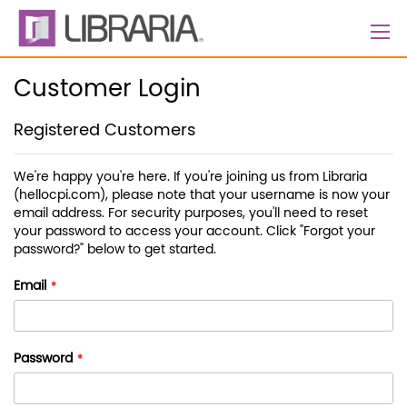
Skip
to
Content
Customer Login
Registered Customers
We're happy you're here. If you're joining us from Libraria
(hellocpi.com), please note that your username is now your
email address. For security purposes, you'll need to reset
your password to access your account. Click "Forgot your
password?" below to get started.
Email
Password