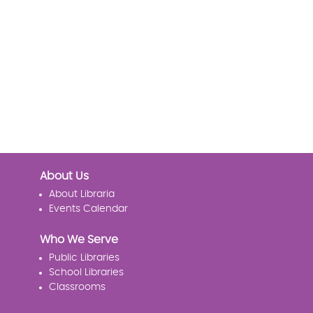
About Us
About Libraria
Events Calendar
Who We Serve
Public Libraries
School Libraries
Classrooms