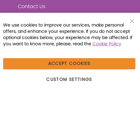
Contact Us
We use cookies to improve our services, make personal
Clo
offers, and enhance your experience. If you do not accept
Coo
Connect with Us
Bar
optional cookies below, your experience may be affected. If
you want to know more, please, read the
Cookie Policy
ACCEPT COOKIES
© 2026 Libraria | 1387 Dutch American Way |
CUSTOM SETTINGS
Beecher, IL 60401 | Tel: (800) 230-1279 | Fax:
(800) 896-7213