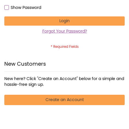
Show Password
Login
Forgot Your Password?
New Customers
New here? Click "Create an Account" below for a simple and
hassle-free sign up.
Create an Account